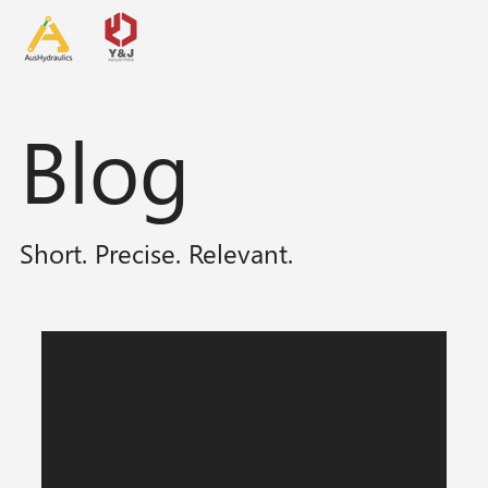
Blog
Short. Precise. Relevant.
Posts Coming Soon
Explore other categories in this blog or
check back later.