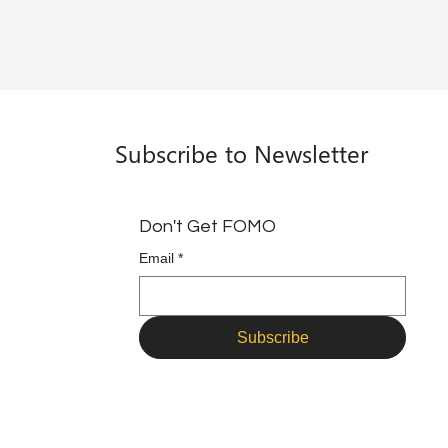
Subscribe to Newsletter
Don't Get FOMO
Email
*
Subscribe